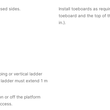
osed sides.
Install toeboards as requ
toeboard and the top of 
in.).
ing or vertical ladder
e ladder must extend 1 m
 or off the platform
access.