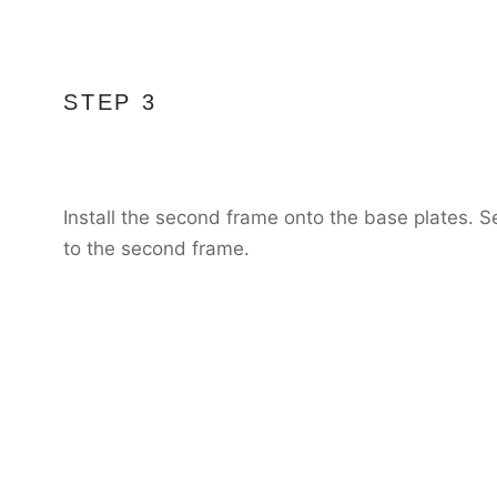
STEP 3
Install the second frame onto the base plates. S
to the second frame.