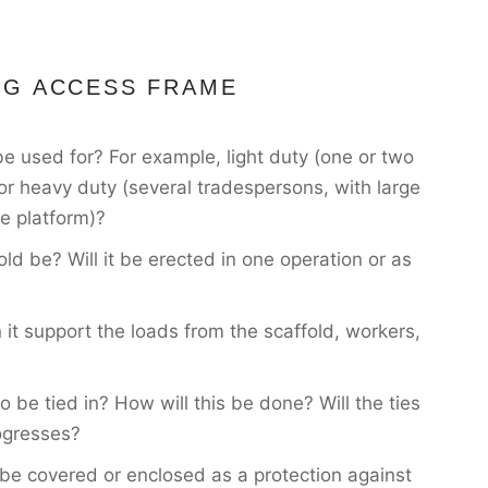
NG ACCESS FRAME
be used for? For example, light duty (one or two
 or heavy duty (several tradespersons, with large
e platform)?
old be? Will it be erected in one operation or as
 it support the loads from the scaffold, workers,
o be tied in? How will this be done? Will the ties
ogresses?
to be covered or enclosed as a protection against