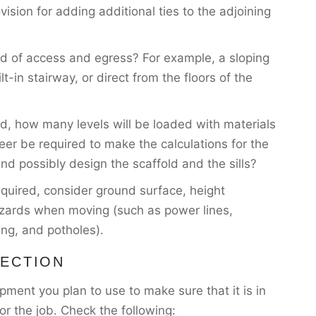
vision for adding additional ties to the adjoining
d of access and egress? For example, a sloping
lt-in stairway, or direct from the floors of the
ld, how many levels will be loaded with materials
eer be required to make the calculations for the
and possibly design the scaffold and the sills?
 required, consider ground surface, height
 hazards when moving (such as power lines,
ing, and potholes).
PECTION
ment you plan to use to make sure that it is in
or the job. Check the following: