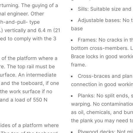
rturning. The guying of a
Sills: Suitable size and
nal engineer. Other
Adjustable bases: No t
sh-and-pull- type
base
 vertically and 6.4 m (21
alled to comply with the 3
Frames: No cracks in th
bottom cross-members. L
Brace locks in good worki
s of the platform where a
frame.
re. The top rail must be
urface. An intermediate
Cross-braces and plan 
 and the toeboard, if one
connection in good workin
 the work surface if no
Planks: No split ends, 
tand a load of 550 N
warping. No contamination 
as oil, chemicals, and bur
the plank you may need to
sides of a platform where
Plywood decks: Not mis