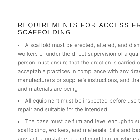
REQUIREMENTS FOR ACCESS F
SCAFFOLDING
A scaffold must be erected, altered, and dism
workers or under the direct supervision of a qual
person must ensure that the erection is carried 
acceptable practices in compliance with any dr
manufacturer’s or supplier’s instructions, and t
and materials are being
All equipment must be inspected before use to
repair and suitable for the intended
The base must be firm and level enough to su
scaffolding, workers, and materials. Sills and ba
any soil or unstable ground condition, or where a