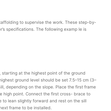
affolding to supervise the work. These step-by-
r’s specifications. The following examp le is
 starting at the highest point of the ground
 highest ground level should be set 7.5–15 cm (3–
sill, depending on the slope. Place the first frame
e high point. Connect the first cross- brace to
 to lean slightly forward and rest on the sill
next frame to be installed.