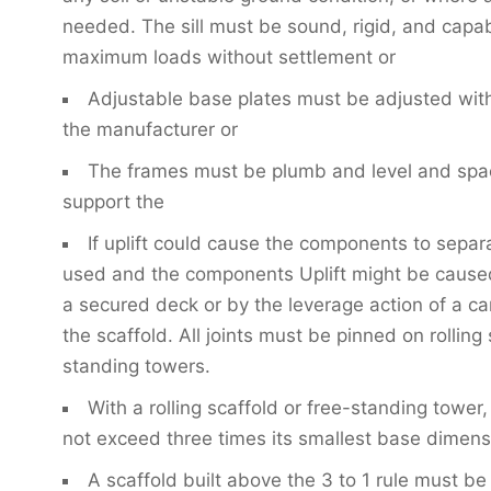
needed. The sill must be sound, rigid, and capab
maximum loads without settlement or
Adjustable base plates must be adjusted withi
the manufacturer or
The frames must be plumb and level and spa
support the
If uplift could cause the components to separ
used and the components Uplift might be caused
a secured deck or by the leverage action of a ca
the scaffold. All joints must be pinned on rolling
standing towers.
With a rolling scaffold or free-standing tower
not exceed three times its smallest base dimensio
A scaffold built above the 3 to 1 rule must be