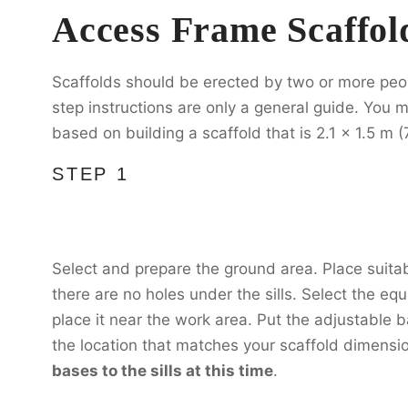
Access Frame Scaffol
Scaffolds should be erected by two or more peo
step instructions are only a general guide. You m
based on building a scaffold that is 2.1 x 1.5 m (7
STEP 1
Select and prepare the ground area. Place suitab
there are no holes under the sills. Select the e
place it near the work area. Put the adjustable ba
the location that matches your scaffold dimensi
bases to the sills at this time
.