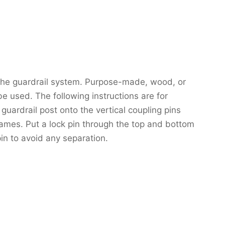
 the guardrail system. Purpose-made, wood, or
e used. The following instructions are for
guardrail post onto the vertical coupling pins
frames. Put a lock pin through the top and bottom
pin to avoid any separation.