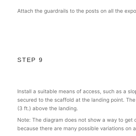
Attach the guardrails to the posts on all the exp
STEP 9
Install a suitable means of access, such as a slop
secured to the scaffold at the landing point. Th
(3 ft.) above the landing.
Note: The diagram does not show a way to get on
because there are many possible variations on 