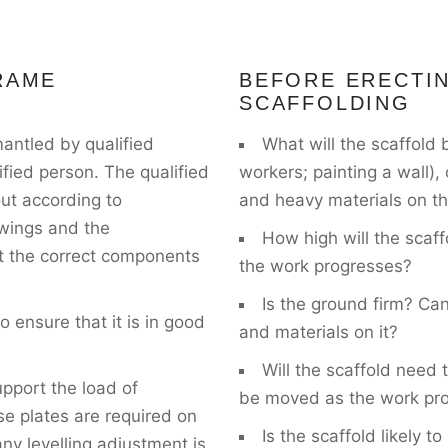
RAME
BEFORE ERECTI
SCAFFOLDING
antled by qualified
What will the scaffold 
ified person. The qualified
workers; painting a wall),
out according to
and heavy materials on th
awings and the
How high will the scaff
hat the correct components
the work progresses?
Is the ground firm? Can
 ensure that it is in good
and materials on it?
Will the scaffold need t
pport the load of
be moved as the work pr
se plates are required on
Is the scaffold likely 
ny levelling adjustment is