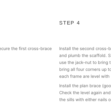
STEP 4
ecure the first cross-brace
Install the second cross-
and plumb the scaffold. Sta
use the jack-nut to bring 
bring all four corners up 
each frame are level with
Install the plan brace (go
Check the level again and
the sills with either nails 