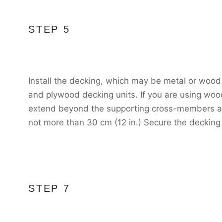
STEP 5
Install the decking, which may be metal or wood
and plywood decking units. If you are using wo
extend beyond the supporting cross-members at 
not more than 30 cm (12 in.) Secure the decking
STEP 7