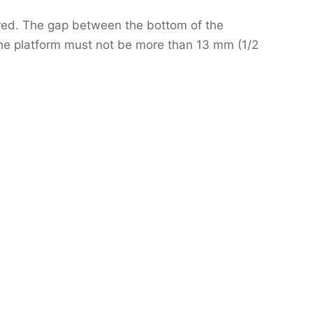
ired. The gap between the bottom of the
the platform must not be more than 13 mm (1/2