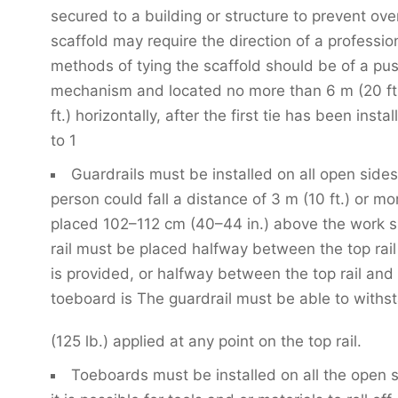
secured to a building or structure to prevent ove
scaffold may require the direction of a professio
methods of tying the scaffold should be of a pu
mechanism and located no more than 6 m (20 ft.)
ft.) horizontally, after the first tie has been inst
to 1
Guardrails must be installed on all open side
person could fall a distance of 3 m (10 ft.) or mo
placed 102–112 cm (40–44 in.) above the work s
rail must be placed halfway between the top rail
is provided, or halfway between the top rail and
toeboard is The guardrail must be able to withs
(125 lb.) applied at any point on the top rail.
Toeboards must be installed on all the open 