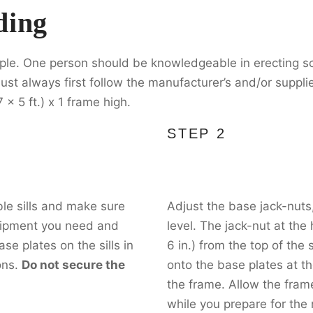
ding
ple. One person should be knowledgeable in erecting sc
ust always first follow the manufacturer’s and/or supplie
 x 5 ft.) x 1 frame high.
STEP 2
le sills and make sure
Adjust the base jack-nuts,
quipment you need and
level. The jack-nut at the
se plates on the sills in
6 in.) from the top of the 
ons.
Do not secure the
onto the base plates at th
the frame. Allow the frame
while you prepare for the 