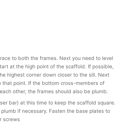
brace to both the frames. Next you need to level
rt at the high point of the scaffold. If possible,
the highest corner down closer to the sill. Next
to that point. If the bottom cross-members of
 each other, the frames should also be plumb.
oser bar) at this time to keep the scaffold square.
 plumb if necessary. Fasten the base plates to
or screws