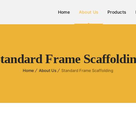
Home
About Us
Products
tandard Frame Scaffoldi
Home
About Us
Standard Frame Scaffolding