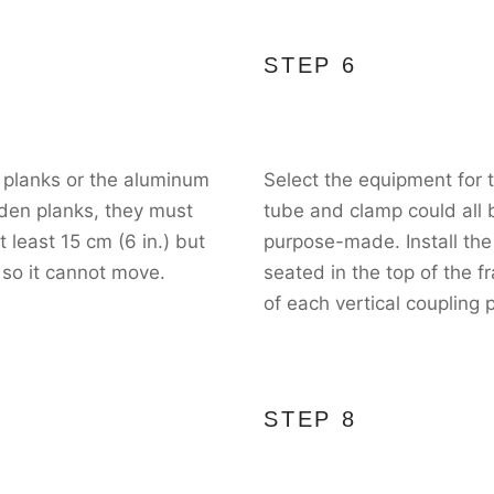
STEP 6
 planks or the aluminum
Select the equipment for
oden planks, they must
tube and clamp could all b
least 15 cm (6 in.) but
purpose-made. Install the 
 so it cannot move.
seated in the top of the 
of each vertical coupling 
STEP 8