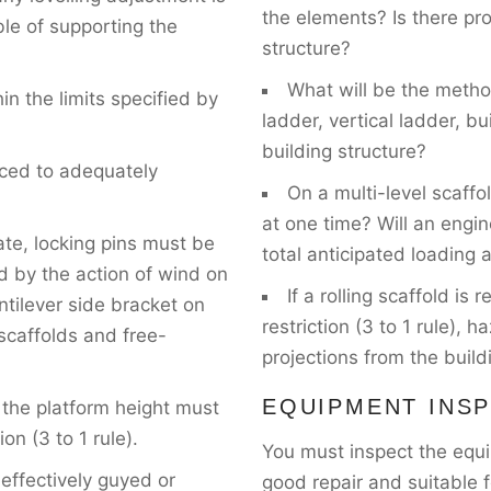
the elements? Is there pro
le of supporting the
structure?
What will be the metho
n the limits specified by
ladder, vertical ladder, bui
building structure?
ced to adequately
On a multi-level scaffo
at one time? Will an engin
ate, locking pins must be
total anticipated loading 
 by the action of wind on
If a rolling scaffold is
ntilever side bracket on
restriction (3 to 1 rule),
 scaffolds and free-
projections from the build
EQUIPMENT INS
, the platform height must
n (3 to 1 rule).
You must inspect the equip
 effectively guyed or
good repair and suitable f