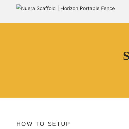
S
HOW TO SETUP