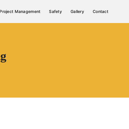
Project Management
Safety
Gallery
Contact
ng