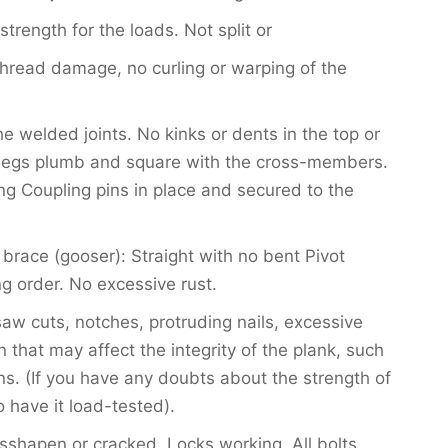
 strength for the loads. Not split or
hread damage, no curling or warping of the
e welded joints. No kinks or dents in the top or
egs plumb and square with the cross-members.
ng Coupling pins in place and secured to the
brace (gooser): Straight with no bent Pivot
g order. No excessive rust.
saw cuts, notches, protruding nails, excessive
that may affect the integrity of the plank, such
ns. (If you have any doubts about the strength of
 have it load-tested).
shapen or cracked. Locks working. All bolts