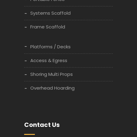
Systems Scaffold
Frame Scaffold
Platforms / Decks
Access & Egress
Shoring Multi Props
Overhead Hoarding
Contact Us