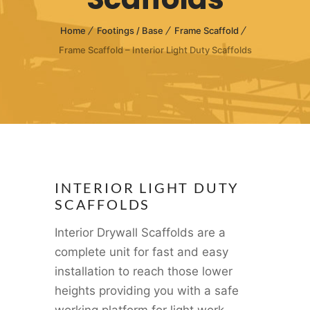
Home
Footings / Base
Frame Scaffold
Frame Scaffold – Interior Light Duty Scaffolds
INTERIOR LIGHT DUTY
SCAFFOLDS
Interior Drywall Scaffolds are a
complete unit for fast and easy
installation to reach those lower
heights providing you with a safe