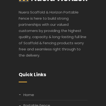
Nuera Scaffold & Horizon Portable
Fence is here to build strong
partnerships with our valued
customers by providing the highest
quality, capacity & long-lasting full line
of Scaffold & Fencing products worry
free and seamless right through to
the delivery.
Quick Links
Home
Portable Fence