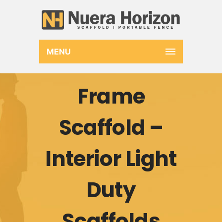
MENU
Frame
Scaffold –
Interior Light
Duty
Scaffolds