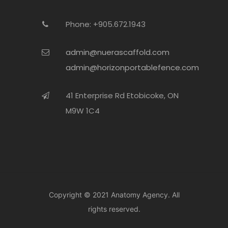
Phone: +905.672.1943
admin@nuerascaffold.com
admin@horizonportablefence.com
41 Enterprise Rd Etobicoke, ON
M9W 1C4
Copyright © 2021
Anatomy Agency.
All
rights reserved.