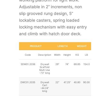
working platform for light work.
Adjustable in 2” increments, non
slip grooved rung design, 5”
lockable casters, spring loaded
locking mechanism with easy entry
and climb with hatch door deck.
PRODUCT
LENGTH
WEIGHT
Code
Description
Width
Height
KG
LB
SDW01.2036
Drywall
29”
74”
69.85
154.0
Scaffold
Multi Use
-73” long
DWC01.2035
Drywall
22”
47.25”
40.80
90.00
Cart
-44.24”
long