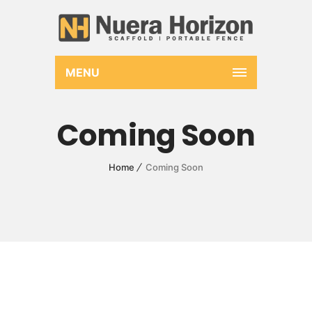
MENU
Coming Soon
Home
Coming Soon