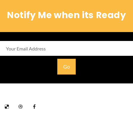
Notify Me when its Ready