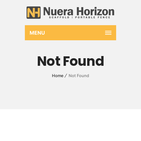
MENU
Not Found
Home
Not Found