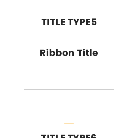
TITLE TYPE5
Ribbon Title