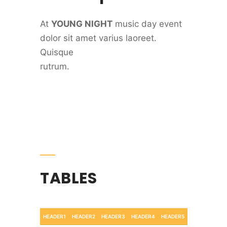
At
YOUNG NIGHT
music day event
dolor sit amet varius laoreet.
Quisque
rutrum.
TABLES
HEADER1
HEADER2
HEADER3
HEADER4
HEADER5