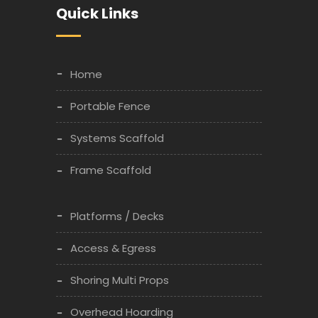
Quick Links
Home
Portable Fence
Systems Scaffold
Frame Scaffold
Platforms / Decks
Access & Egress
Shoring Multi Props
Overhead Hoarding