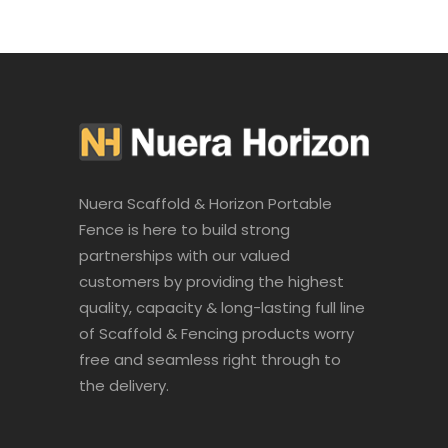
Nuera Scaffold & Horizon Portable
Fence is here to build strong
partnerships with our valued
customers by providing the highest
quality, capacity & long-lasting full line
of Scaffold & Fencing products worry
free and seamless right through to
the delivery.