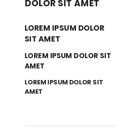
DOLOR SIT AMET
LOREM IPSUM DOLOR
SIT AMET
LOREM IPSUM DOLOR SIT
AMET
LOREM IPSUM DOLOR SIT
AMET