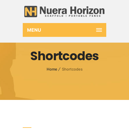
MENU
Shortcodes
Home
Shortcodes