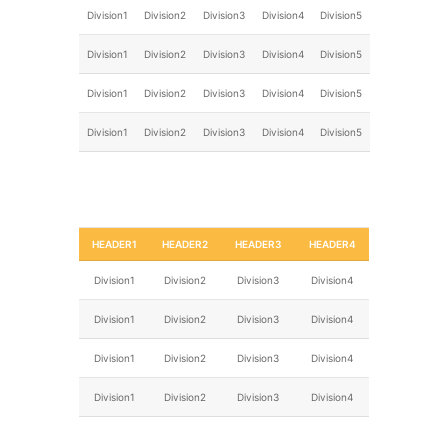
Division1
Division2
Division3
Division4
Division5
Division1
Division2
Division3
Division4
Division5
Division1
Division2
Division3
Division4
Division5
Division1
Division2
Division3
Division4
Division5
HEADER1
HEADER2
HEADER3
HEADER4
Division1
Division2
Division3
Division4
Division1
Division2
Division3
Division4
Division1
Division2
Division3
Division4
Division1
Division2
Division3
Division4