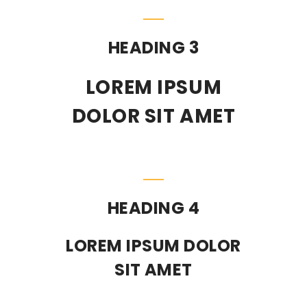
HEADING 3
LOREM IPSUM
DOLOR SIT AMET
HEADING 4
LOREM IPSUM DOLOR
SIT AMET