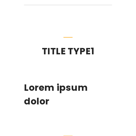
TITLE TYPE1
Lorem ipsum
dolor