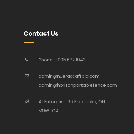
Contact Us
Phone: +905.672.1943
admin@nuerascaffold.com
admin@horizonportablefence.com
41 Enterprise Rd Etobicoke, ON
M9W 1C4