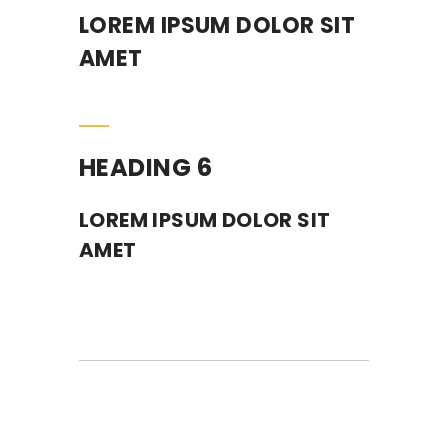
LOREM IPSUM DOLOR SIT
AMET
HEADING 6
LOREM IPSUM DOLOR SIT
AMET