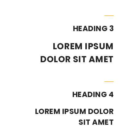
HEADING 3
LOREM IPSUM
DOLOR SIT AMET
HEADING 4
LOREM IPSUM DOLOR
SIT AMET