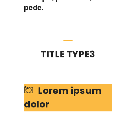
pede.
TITLE TYPE3
Lorem ipsum
dolor