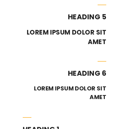
HEADING 5
LOREM IPSUM DOLOR SIT
AMET
HEADING 6
LOREM IPSUM DOLOR SIT
AMET