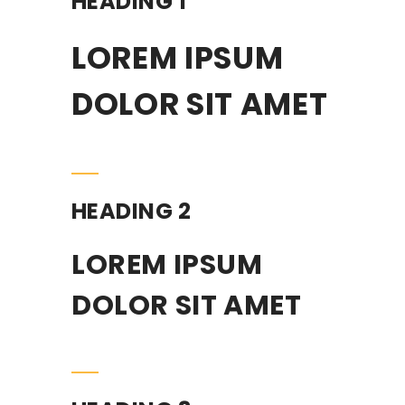
HEADING 1
LOREM IPSUM
DOLOR SIT AMET
HEADING 2
LOREM IPSUM
DOLOR SIT AMET