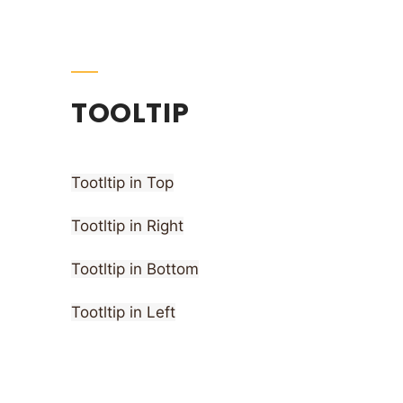
TOOLTIP
Tootltip in Top
Tootltip in Right
Tootltip in Bottom
Tootltip in Left