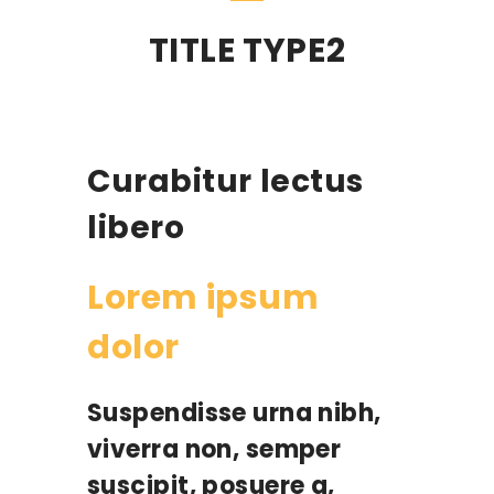
TITLE TYPE2
Curabitur lectus
libero
Lorem ipsum
dolor
Suspendisse urna nibh,
viverra non, semper
suscipit, posuere a,