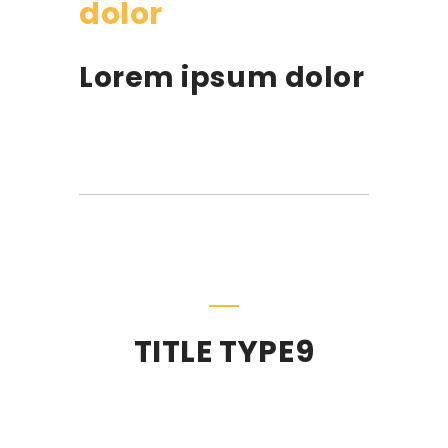
dolor
Lorem ipsum dolor
TITLE TYPE9