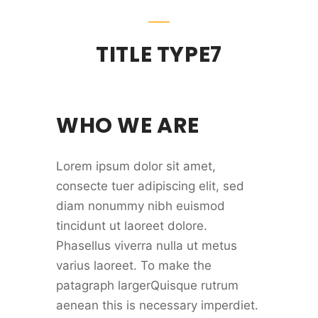
TITLE TYPE7
WHO WE ARE
Lorem ipsum dolor sit amet,
consecte tuer adipiscing elit, sed
diam nonummy nibh euismod
tincidunt ut laoreet dolore.
Phasellus viverra nulla ut metus
varius laoreet. To make the
patagraph largerQuisque rutrum
aenean this is necessary imperdiet.