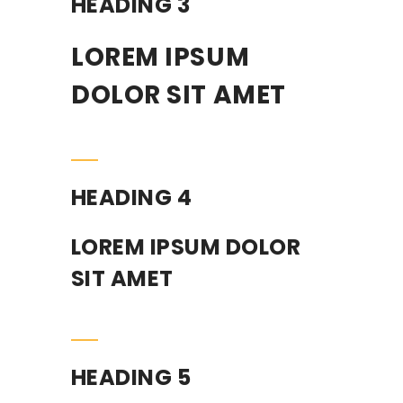
HEADING 3
LOREM IPSUM
DOLOR SIT AMET
HEADING 4
LOREM IPSUM DOLOR
SIT AMET
HEADING 5