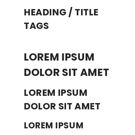
HEADING / TITLE
TAGS
LOREM IPSUM
DOLOR SIT AMET
LOREM IPSUM
DOLOR SIT AMET
LOREM IPSUM