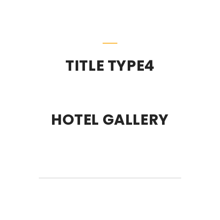
TITLE TYPE4
HOTEL GALLERY