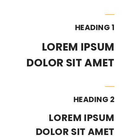
HEADING 1
LOREM IPSUM
DOLOR SIT AMET
HEADING 2
LOREM IPSUM
DOLOR SIT AMET