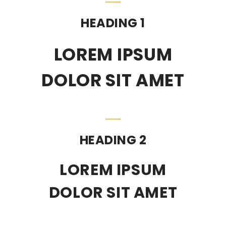
HEADING 1
LOREM IPSUM
DOLOR SIT AMET
HEADING 2
LOREM IPSUM
DOLOR SIT AMET