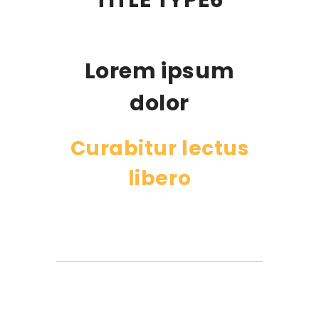
TITLE TYPE6
Lorem ipsum
dolor
Curabitur lectus
libero