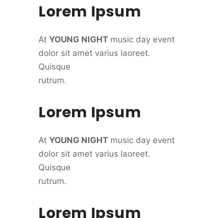
Lorem Ipsum
At
YOUNG NIGHT
music day event
dolor sit amet varius laoreet.
Quisque
rutrum.
Lorem Ipsum
At
YOUNG NIGHT
music day event
dolor sit amet varius laoreet.
Quisque
rutrum.
Lorem Ipsum