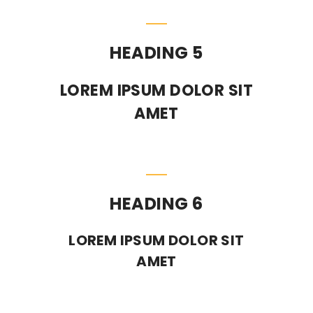
HEADING 5
LOREM IPSUM DOLOR SIT
AMET
HEADING 6
LOREM IPSUM DOLOR SIT
AMET