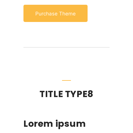
Purchase Theme
TITLE TYPE8
Lorem ipsum