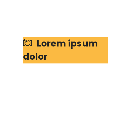
Lorem ipsum
dolor