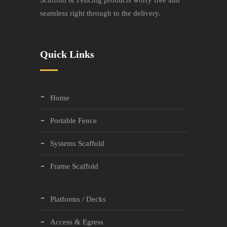
Scaffold & Fencing products worry free and
seamless right through to the delivery.
Quick Links
Home
Portable Fence
Systems Scaffold
Frame Scaffold
Platforms / Decks
Access & Egress