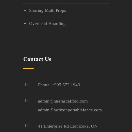
Shoring Multi Props
Overhead Hoarding
Contact Us
Phone: +905.672.1943
admin@nuerascaffold.com
admin@horizonportablefence.com
41 Enterprise Rd Etobicoke, ON