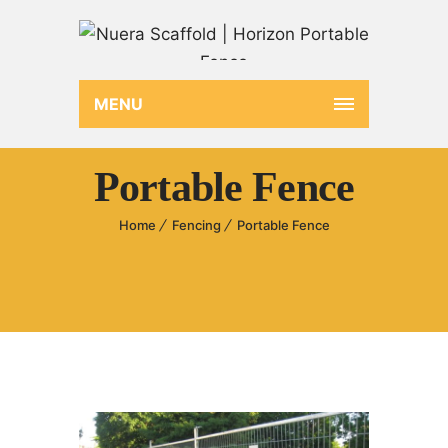
MENU
Portable Fence
Home
Fencing
Portable Fence