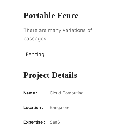
Portable Fence
There are many variations of
passages.
Fencing
Project Details
Name :
Cloud Computing
Location :
Bangalore
Expertise :
SaaS