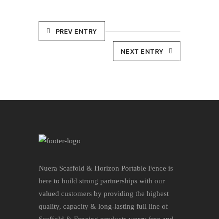
PREV ENTRY
NEXT ENTRY
Nuera Scaffold & Horizon Portable Fence is
here to build strong partnerships with our
valued customers by providing the highest
quality, capacity & long-lasting full line of