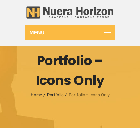
MENU
Portfolio –
Icons Only
Home
Portfolio
Portfolio – Icons Only