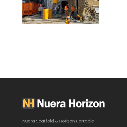
Nuera Scaffold & Horizon Portable