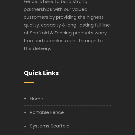
Fence is here to build strong
partnerships with our valued
customers by providing the highest
quality, capacity & long-lasting full line
of Scaffold & Fencing products worry
free and seamless right through to
the delivery.
Quick Links
Home
Portable Fence
Systems Scaffold