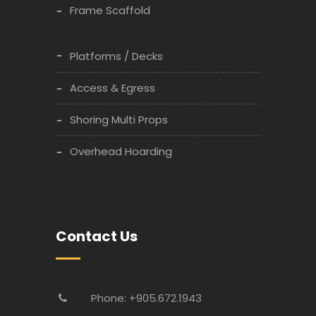
Frame Scaffold
Platforms / Decks
Access & Egress
Shoring Multi Props
Overhead Hoarding
Contact Us
Phone: +905.672.1943