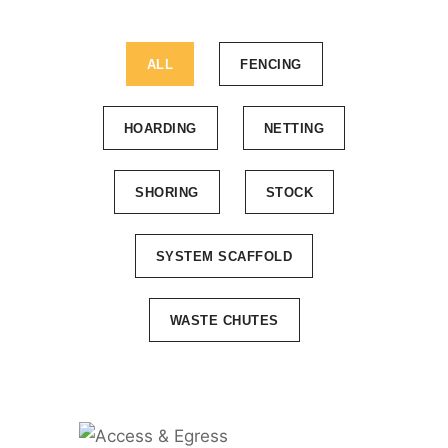
ALL
FENCING
HOARDING
NETTING
SHORING
STOCK
SYSTEM SCAFFOLD
WASTE CHUTES