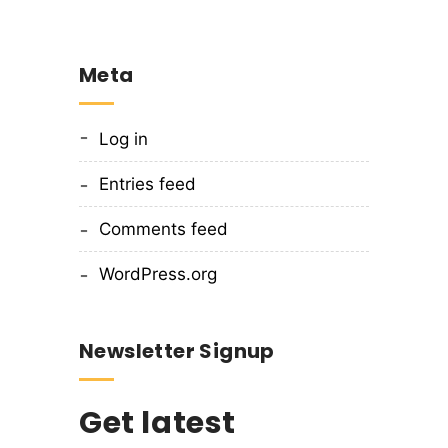
Meta
Log in
Entries feed
Comments feed
WordPress.org
Newsletter Signup
Get latest