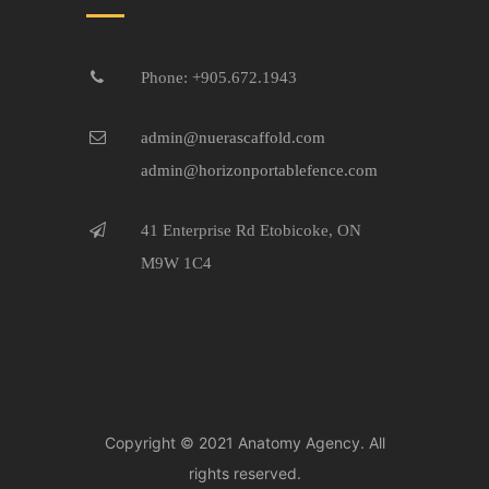
Phone: +905.672.1943
admin@nuerascaffold.com
admin@horizonportablefence.com
41 Enterprise Rd Etobicoke, ON
M9W 1C4
Copyright © 2021
Anatomy Agency.
All
rights reserved.