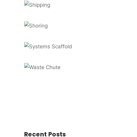
Recent Posts