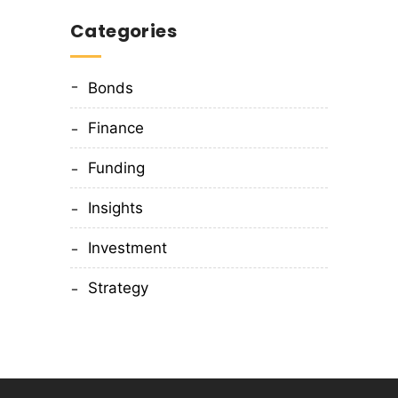
Categories
Bonds
Finance
Funding
Insights
Investment
Strategy