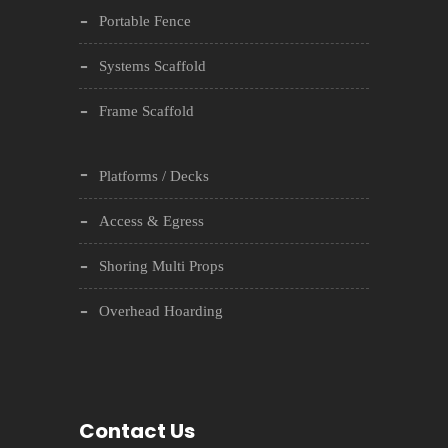
Portable Fence
Systems Scaffold
Frame Scaffold
Platforms / Decks
Access & Egress
Shoring Multi Props
Overhead Hoarding
Contact Us