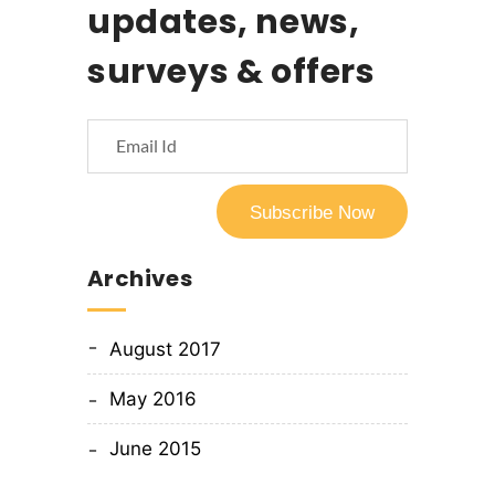
updates, news,
surveys & offers
Archives
August 2017
May 2016
June 2015