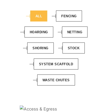
ALL
FENCING
HOARDING
NETTING
SHORING
STOCK
SYSTEM SCAFFOLD
WASTE CHUTES