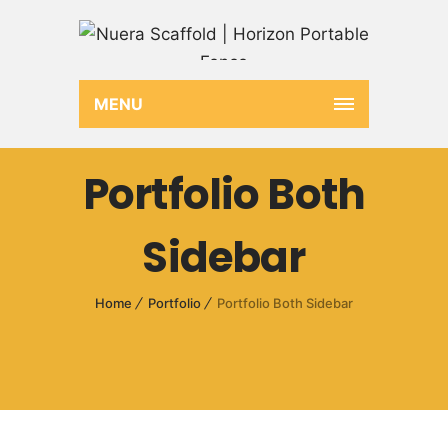
MENU
Portfolio Both
Sidebar
Home
Portfolio
Portfolio Both Sidebar