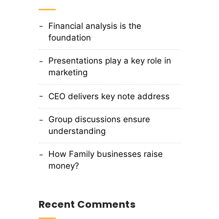
Financial analysis is the
foundation
Presentations play a key role in
marketing
CEO delivers key note address
Group discussions ensure
understanding
How Family businesses raise
money?
Recent Comments