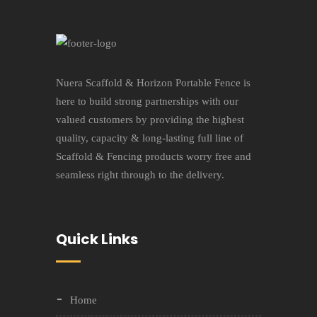
Nuera Scaffold & Horizon Portable Fence is
here to build strong partnerships with our
valued customers by providing the highest
quality, capacity & long-lasting full line of
Scaffold & Fencing products worry free and
seamless right through to the delivery.
Quick Links
Home