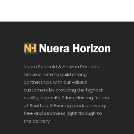
Nuera Scaffold & Horizon Portable
Fence is here to build strong
partnerships with our valued
customers by providing the highest
quality, capacity & long-lasting full line
of Scaffold & Fencing products worry
free and seamless right through to
the delivery.