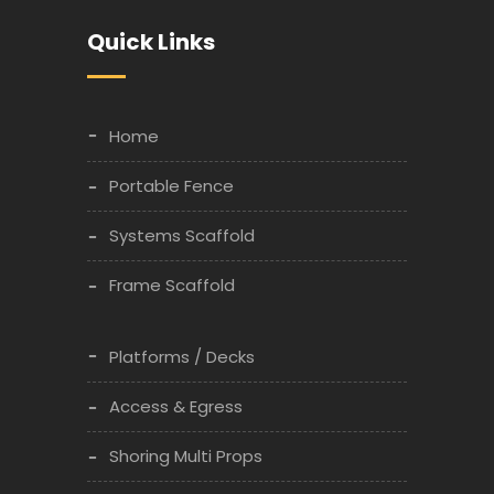
Quick Links
Home
Portable Fence
Systems Scaffold
Frame Scaffold
Platforms / Decks
Access & Egress
Shoring Multi Props