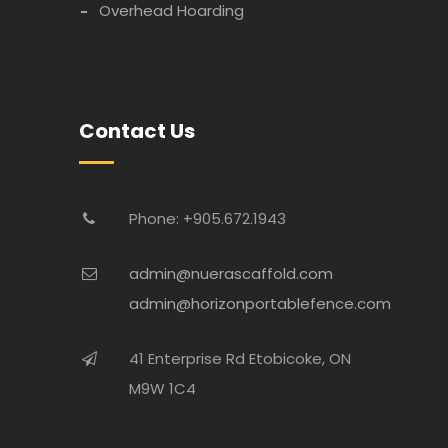
Overhead Hoarding
Contact Us
Phone: +905.672.1943
admin@nuerascaffold.com
admin@horizonportablefence.com
41 Enterprise Rd Etobicoke, ON
M9W 1C4