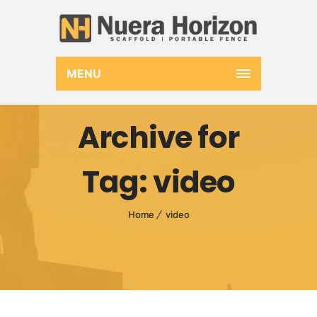
MENU
Archive for
Tag: video
Home
video