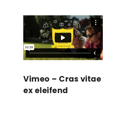
Vimeo – Cras vitae
ex eleifend