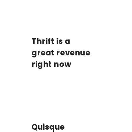
Thrift is a
great revenue
right now
Quisque