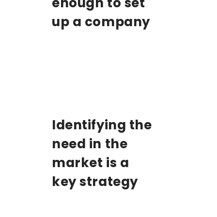
enough to set
up a company
Identifying the
need in the
market is a
key strategy