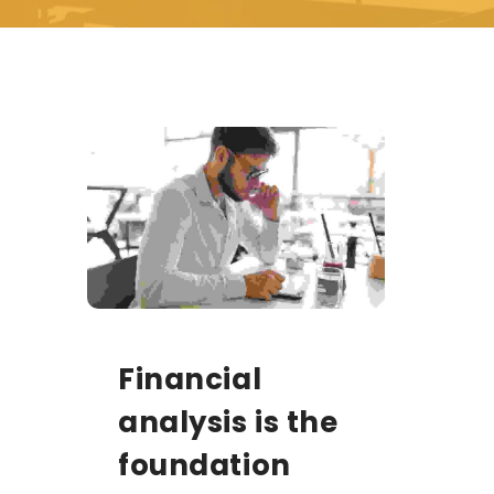
Financial
analysis is the
foundation