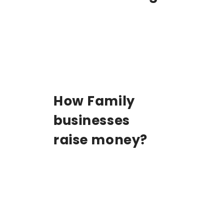
How Family
businesses
raise money?