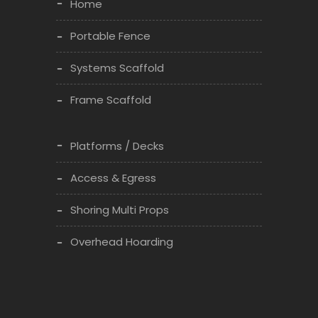
Home
Portable Fence
Systems Scaffold
Frame Scaffold
Platforms / Decks
Access & Egress
Shoring Multi Props
Overhead Hoarding