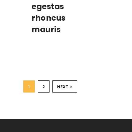
egestas
rhoncus
mauris
1
2
NEXT