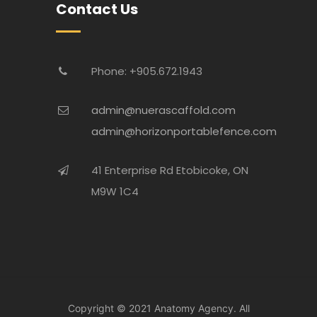
Contact Us
Phone: +905.672.1943
admin@nuerascaffold.com
admin@horizonportablefence.com
41 Enterprise Rd Etobicoke, ON
M9W 1C4
Copyright © 2021
Anatomy Agency.
All