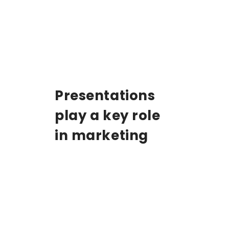
Presentations
play a key role
in marketing