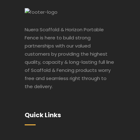
Nuera Scaffold & Horizon Portable
Fence is here to build strong
partnerships with our valued
customers by providing the highest
quality, capacity & long-lasting full line
of Scaffold & Fencing products worry
free and seamless right through to
the delivery.
Quick Links