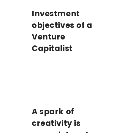
Investment
objectives of a
Venture
Capitalist
A spark of
creativity is