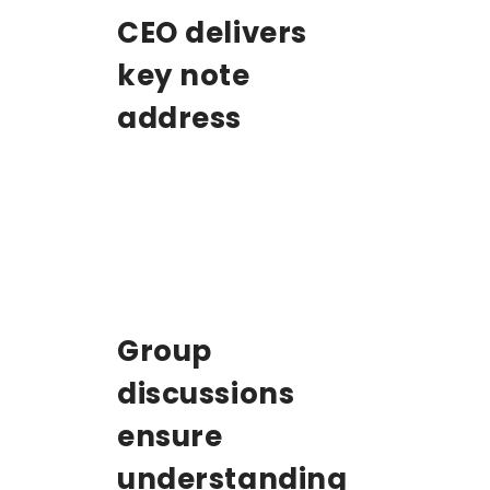
CEO delivers
key note
address
Group
discussions
ensure
understanding