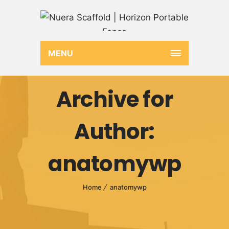
MENU
Archive for
Author:
anatomywp
Home
anatomywp